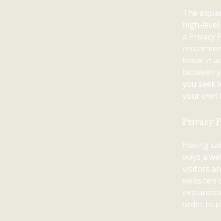
The explan
high-leve
a Privacy P
recommend
know in ad
between y
you seek l
your own P
Privacy P
Having sai
ways a web
visitors a
website’s 
explanatio
order to p