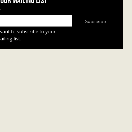
 our mailing list
*
Subscribe
 want to subscribe to your 
iling list.
Policy
 Conditions