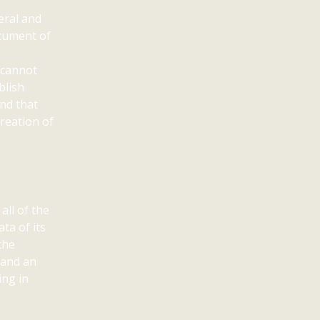
eral and
ocument of
 cannot
blish
nd that
creation of
all of the
ta of its
the
 and an
ing in