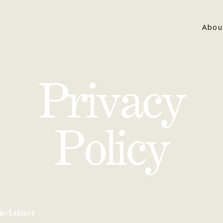
Abou
Privacy
Policy
isclaimer