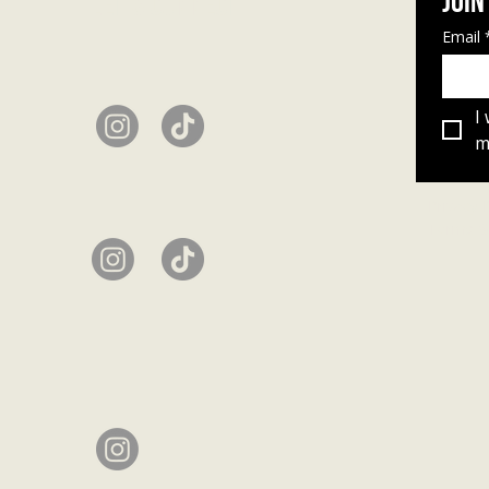
Join
Let's connect
Email
I
ma
Privacy 
Terms &