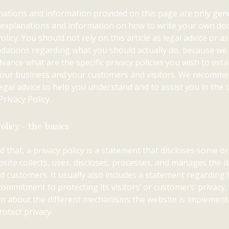
ations and information provided on this page are only gen
l explanations and information on how to write your own d
olicy. You should not rely on this article as legal advice or as
ations regarding what you should actually do, because we
vance what are the specific privacy policies you wish to esta
our business and your customers and visitors. We recomme
egal advice to help you understand and to assist you in the 
rivacy Policy.
olicy - the basics
d that, a privacy policy is a statement that discloses some or 
site collects, uses, discloses, processes, and manages the da
nd customers. It usually also includes a statement regarding 
commitment to protecting its visitors’ or customers’ privacy,
n about the different mechanisms the website is implement
rotect privacy.