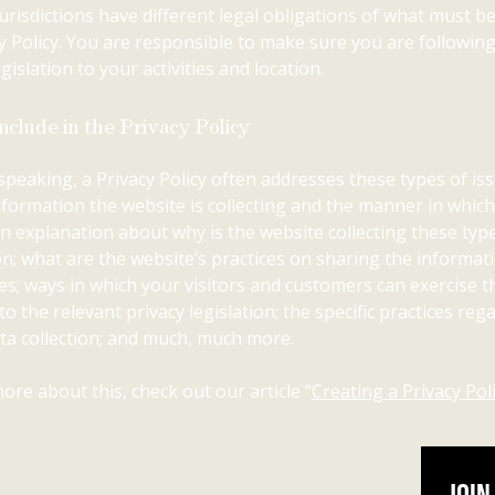
jurisdictions have different legal obligations of what must b
cy Policy. You are responsible to make sure you are followin
gislation to your activities and location.
nclude in the Privacy Policy
speaking, a Privacy Policy often addresses these types of iss
nformation the website is collecting and the manner in which i
an explanation about why is the website collecting these typ
n; what are the website’s practices on sharing the informat
ies; ways in which your visitors and customers can exercise th
to the relevant privacy legislation; the specific practices reg
ta collection; and much, much more.
ore about this, check out our article “
Creating a Privacy Pol