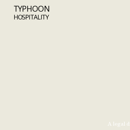
TYPHOON
HOSPITALITY
A legal d