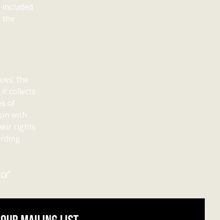
e included
g the
ues: the
t collects
es of
ion with
eir rights
arding
icy
”.