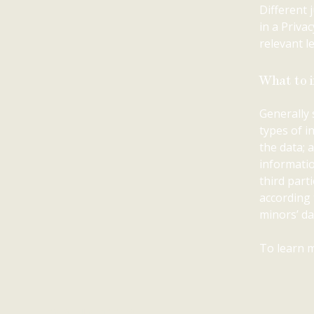
Different 
in a Priva
relevant le
What to i
Generally 
types of i
the data; 
informatio
third part
according 
minors’ da
To learn m