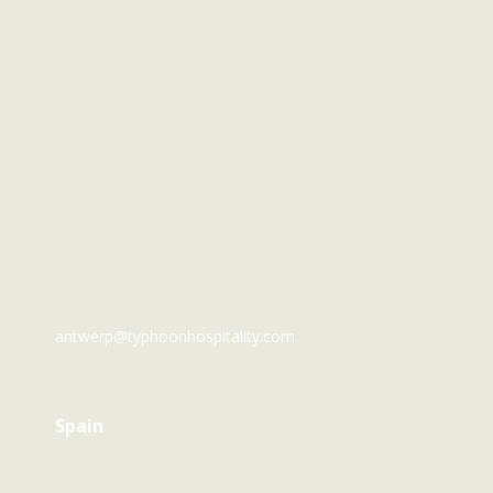
Headquarters
The Netherlands
Emmastraat 22
1075 HV Amsterdam
amsterdam@typhoonhospitality.com
Belgium
Melchelsesteenweg 127
2018 Antwerp
antwerp@typhoonhospitality.com
Spain
Diseminado Sa Serra 19225 07820
Bella Vista | Illes Balers