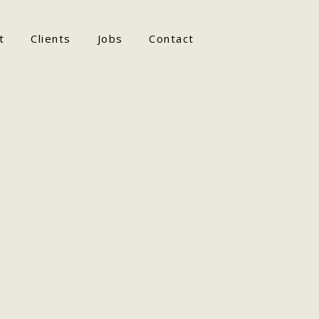
t
Clients
Jobs
Contact