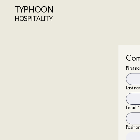
TYPHOON
HOSPITALITY
Com
First n
Last n
Email
*
Positio