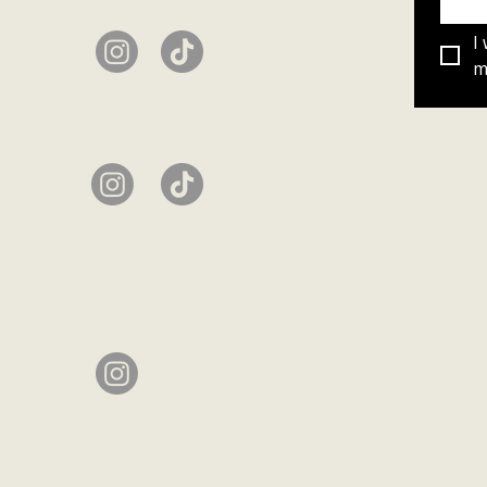
I
ma
Privacy 
Terms &