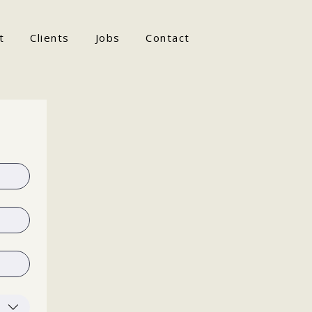
t
Clients
Jobs
Contact