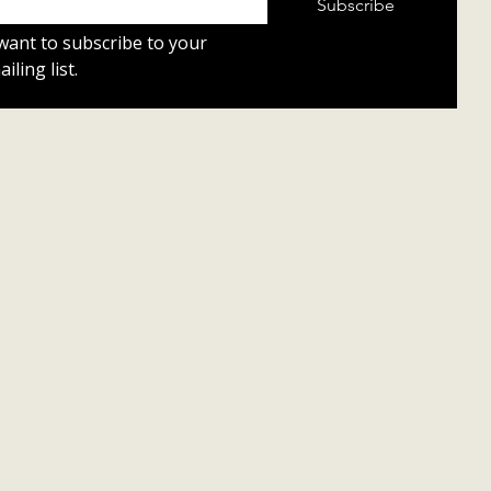
Subscribe
 want to subscribe to your 
iling list.
Policy
 Conditions