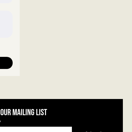
 our mailing list
*