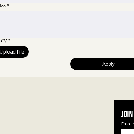
ion
*
d CV
*
Upload File
Apply
Join
Let's connect
Email