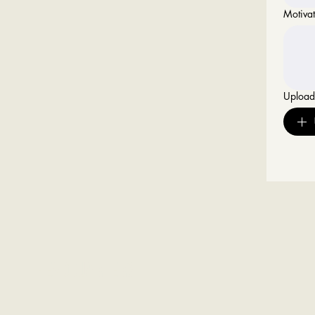
Motivat
Uploa
Headquarters