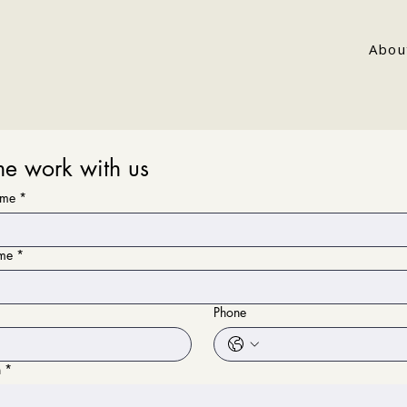
Abou
e work with us
ame
*
ame
*
Phone
n
*