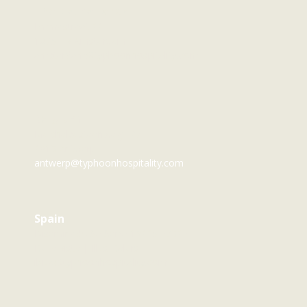
The Netherlands
Emmastraat 22
1075 HV Amsterdam
amsterdam@typhoonhospitality.com
Belgium
Melchelsesteenweg 127
2018 Antwerp
antwerp@typhoonhospitality.com
Spain
Diseminado Sa Serra 19225 07820
Bella Vista | Illes Balers
ibiza@typhoonhospitality.com