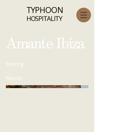
TYPHOON
HOSPITALITY
Amante Ibiza
Briefing
Results