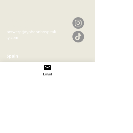
Belgium
Melchelsesteenweg 127
2018 Antwerp
antwerp@typhoonhospitali
ty.com
Spain
Diseminado Sa Serra
19225
07820
Bella Vista | Illes
Balers
Email
ibiza@typhoonhospitality.c
om
Join our mailing list
Email
*