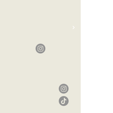
Headquarters
The Netherlands
Emmastraat 22
1075 HV Amsterdam
amsterdam@typhoonh
ospitality.com