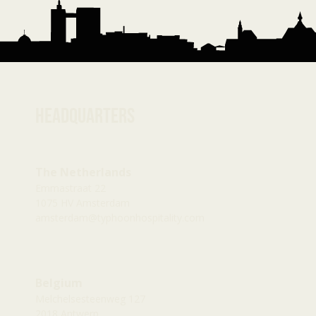
Headquarters
The Netherlands
Emmastraat 22
1075 HV Amsterdam
amsterdam@typhoonhospitality.com
Belgium
Melchelsesteenweg 127
2018 Antwerp