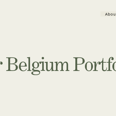
Abou
 Belgium Portfo