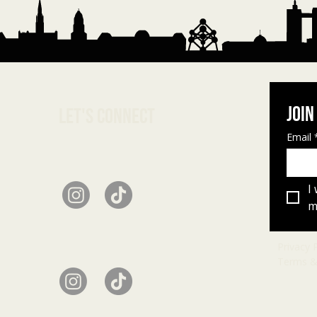
Join
Let's connect
Email
I
ma
Privacy 
Terms &