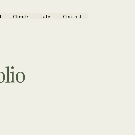
t
Clients
Jobs
Contact
lio