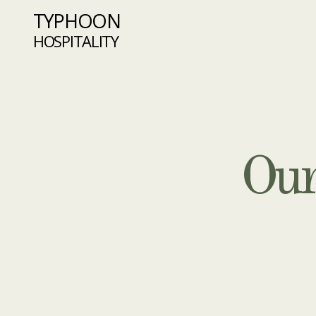
TYPHOON
HOSPITALITY
Our