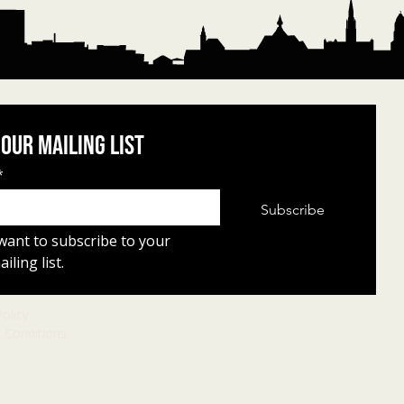
 our mailing list
*
Subscribe
 want to subscribe to your 
iling list.
Policy
 Conditions